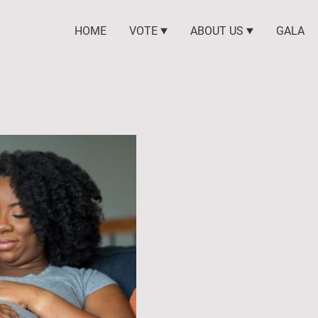
HOME
VOTE
ABOUT US
GALA
Health & Well-B
The Challenge
Everyone has a right to good health
promise has fallen short. Individual
is tied to the community conditions 
work, and age. For people of color
longstanding predictors of health 
inequity run deep in fragmented pu
disadvantaged opportunities across
NAACP is committed to ending racial
simply disease prevention, but to cr
people and communities. We colla
coordinated action to improve the 