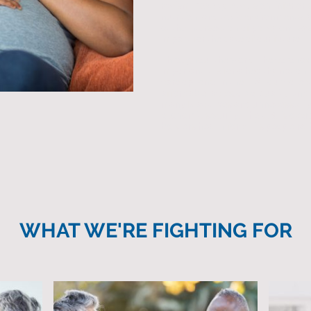
racism, poverty, exclusion, inferior
nutrition, and toxic environments.
at the intersection of policy and s
impact for the sake of our future.
Throughout the world, the corona
important it is for a healthy nation 
care options. In the U.S., our colle
affordable, accessible, quality, and 
many Black lives and unnecessaril
economic security. The U.S. is over
bolsters health for all its people r
WHAT WE'RE FIGHTING FOR