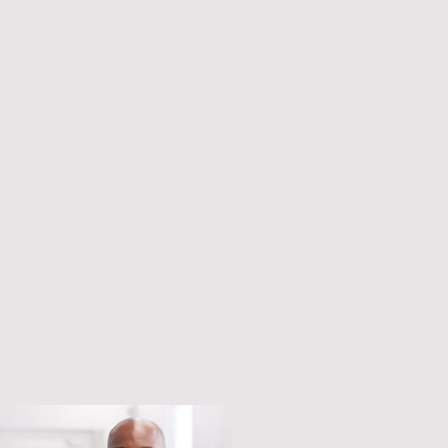
 schools, unsafe housing, poor
 We disrupt the status quo by working
ystems change to drive sustainable
virus pandemic has underscored how
to offer its residents robust health
ctive unwillingness to ensure
timely health care for all has cost too
y compromised our nation's health and
due for a health care system that truly
ather than fragments them further.