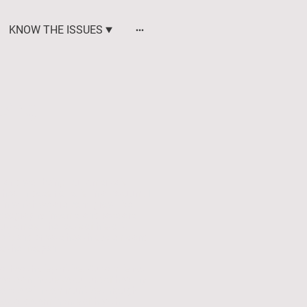
KNOW THE ISSUES
eing
 and well-being, but America's
 health does not exist in a vacuum. It
in which we are born, grow, live,
, geography, income, and race are
outcomes. The roots of historic
blic and private health systems and
 the lifespan.
 health disparities. Our aim is not
eate an inclusive culture of healthy
borate with communities through
social determinants of health —