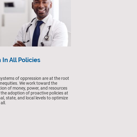
 In All Policies
ystems of oppression are at the root
 inequities. We work toward the
ution of money, power, and resources
 the adoption of proactive policies at
al, state, and local levels to optimize
all.