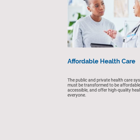
Affordable Health Care
The public and private health care sy
must be transformed to be affordable
accessible, and offer high-quality heal
everyone.