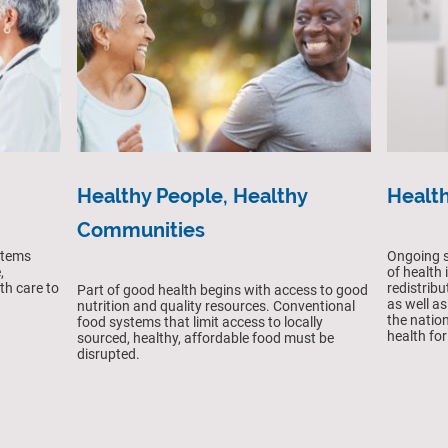
Healthy People, Healthy
Health
Communities
Ongoing s
stems
of health
,
redistrib
th care to
Part of good health begins with access to good
as well as
nutrition and quality resources. Conventional
the nation
food systems that limit access to locally
health for 
sourced, healthy, affordable food must be
disrupted.