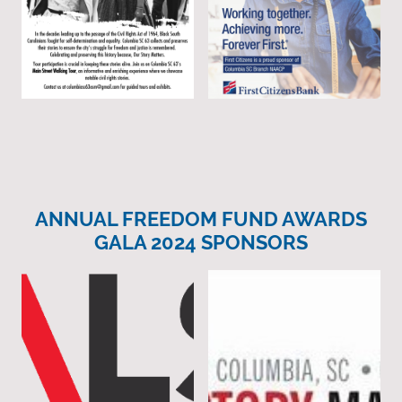
ANNUAL FREEDOM FUND AWARDS
GALA 2024 SPONSORS