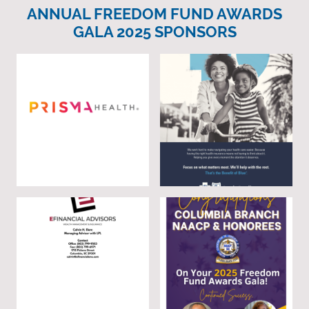
ANNUAL FREEDOM FUND AWARDS
GALA 2025 SPONSORS