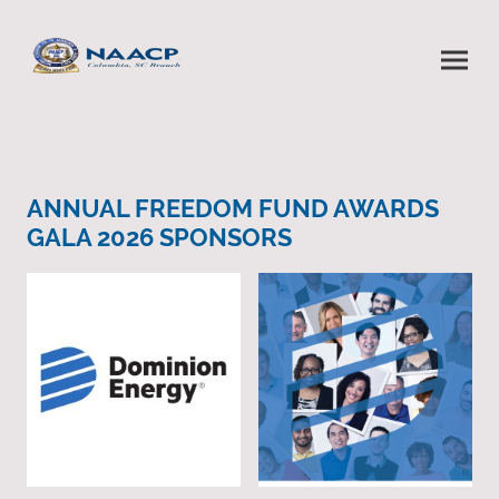
ANNUAL FREEDOM FUND AWARDS
GALA 2026 SPONSORS